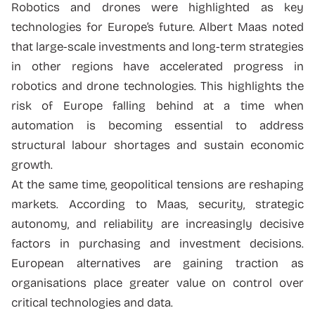
Robotics and drones were highlighted as key
technologies for Europe’s future. Albert Maas noted
that large-scale investments and long-term strategies
in other regions have accelerated progress in
robotics and drone technologies. This highlights the
risk of Europe falling behind at a time when
automation is becoming essential to address
structural labour shortages and sustain economic
growth.
At the same time, geopolitical tensions are reshaping
markets. According to Maas, security, strategic
autonomy, and reliability are increasingly decisive
factors in purchasing and investment decisions.
European alternatives are gaining traction as
organisations place greater value on control over
critical technologies and data.