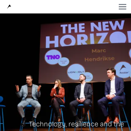
Avular
Technology, resilience and the