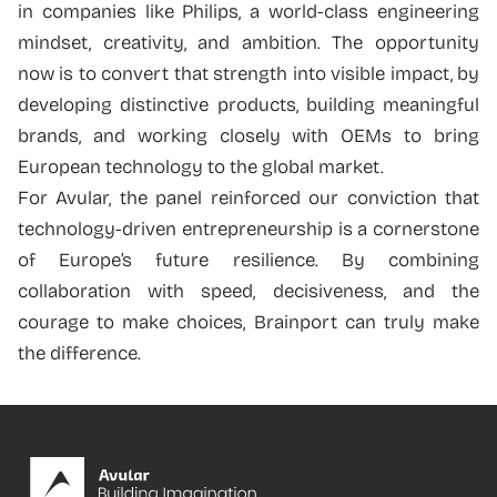
in companies like Philips, a world-class engineering
mindset, creativity, and ambition. The opportunity
now is to convert that strength into visible impact, by
developing distinctive products, building meaningful
brands, and working closely with OEMs to bring
European technology to the global market.
For Avular, the panel reinforced our conviction that
technology-driven entrepreneurship is a cornerstone
of Europe’s future resilience. By combining
collaboration with speed, decisiveness, and the
courage to make choices, Brainport can truly make
the difference.
Footer