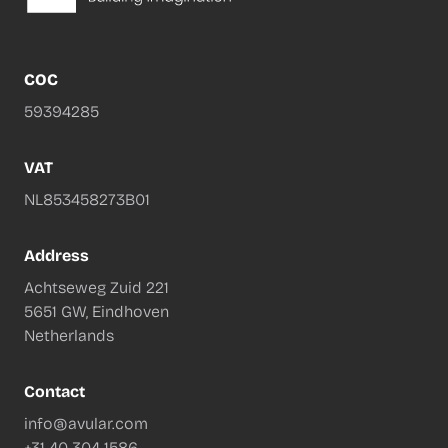
COC
59394285
VAT
NL853458273B01
Address
Achtseweg Zuid 221
5651 GW, Eindhoven
Netherlands
Contact
info@avular.com
+31 40 304 1586