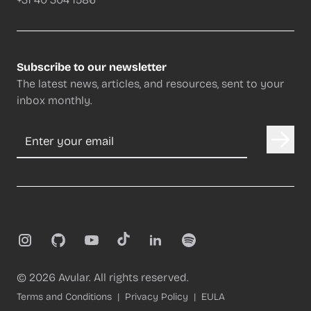
Subscribe to our newsletter
The latest news, articles, and resources, sent to your
inbox monthly.
Email address
Instagram
GitHub
YouTube
TikTok
LinkedIn
Spotify
©
2026
Avular. All rights reserved.
Terms and Conditions
Privacy Policy
EULA