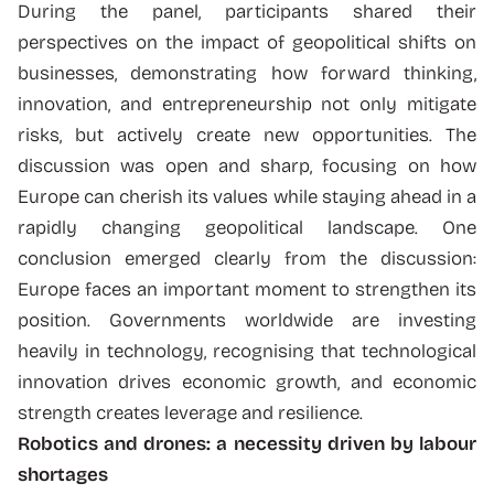
During the panel, participants shared their
perspectives on the impact of geopolitical shifts on
businesses, demonstrating how forward thinking,
innovation, and entrepreneurship not only mitigate
risks, but actively create new opportunities. The
discussion was open and sharp, focusing on how
Europe can cherish its values while staying ahead in a
rapidly changing geopolitical landscape. One
conclusion emerged clearly from the discussion:
Europe faces an important moment to strengthen its
position. Governments worldwide are investing
heavily in technology, recognising that technological
innovation drives economic growth, and economic
strength creates leverage and resilience.
Robotics and drones: a necessity driven by labour
shortages