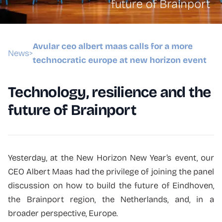
future of Brainport
Avular ceo albert maas calls for a more
News
>
technocratic europe at new horizon event
Technology, resilience and the
future of Brainport
Yesterday, at the New Horizon New Year’s event, our
CEO Albert Maas had the privilege of joining the panel
discussion on how to build the future of Eindhoven,
the Brainport region, the Netherlands, and, in a
broader perspective, Europe.