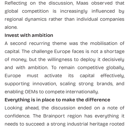
Reflecting on the discussion, Maas observed that
global competition is increasingly influenced by
regional dynamics rather than individual companies
alone.
Invest with ambition
A second recurring theme was the mobilisation of
capital. The challenge Europe faces is not a shortage
of money, but the willingness to deploy it decisively
and with ambition. To remain competitive globally,
Europe must activate its capital effectively,
supporting innovation, scaling strong brands, and
enabling OEMs to compete internationally.
Everything is in place to make the difference
Looking ahead, the discussion ended on a note of
confidence. The Brainport region has everything it
needs to succeed: a strong industrial heritage rooted