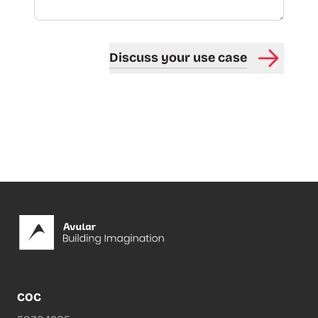
Discuss your use case
Footer
COC