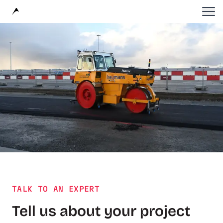
Avular
TALK TO AN EXPERT
Tell us about your project