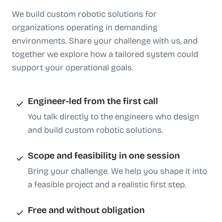
We build custom robotic solutions for
organizations operating in demanding
environments. Share your challenge with us, and
together we explore how a tailored system could
support your operational goals.
Engineer-led from the first call
You talk directly to the engineers who design
and build custom robotic solutions.
Scope and feasibility in one session
Bring your challenge. We help you shape it into
a feasible project and a realistic first step.
Free and without obligation