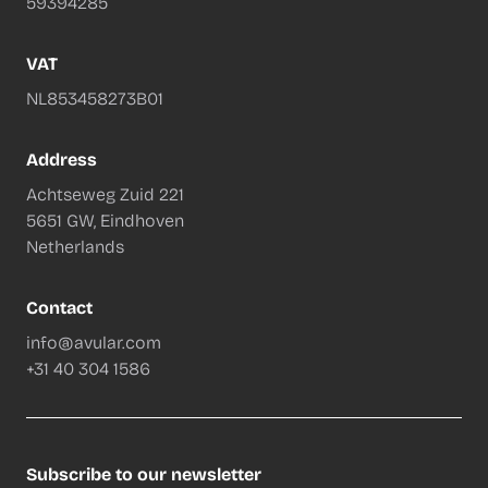
59394285
VAT
NL853458273B01
Address
Achtseweg Zuid 221
5651 GW, Eindhoven
Netherlands
Contact
info@avular.com
+31 40 304 1586
Subscribe to our newsletter