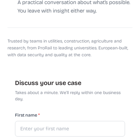
A practical conversation about what’s possible.
You leave with insight either way.
Trusted by teams in utilities, construction, agriculture and
research, from ProRail to leading universities. European-built,
with data security and quality at the core.
Discuss your use case
Takes about a minute. We’ll reply within one business
day.
First name
*