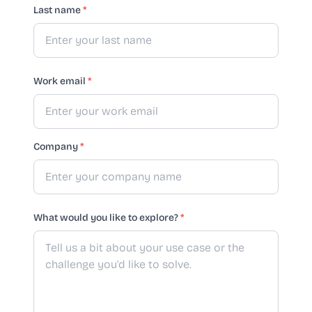
Last name
*
Work email
*
Company
*
What would you like to explore?
*