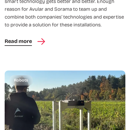
smart technology gets better and better. Enough
reason for Avular and Sorama to team up and
combine both companies’ technologies and expertise
to provide a solution for these installations.
Read more
Robots