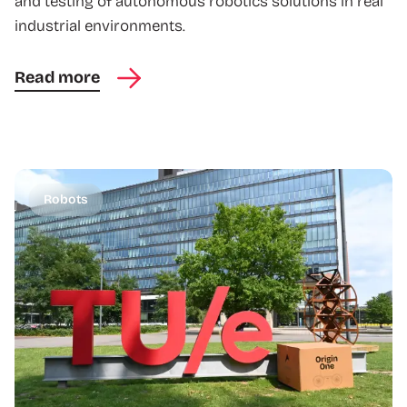
and testing of autonomous robotics solutions in real
industrial environments.
Read more
Robots