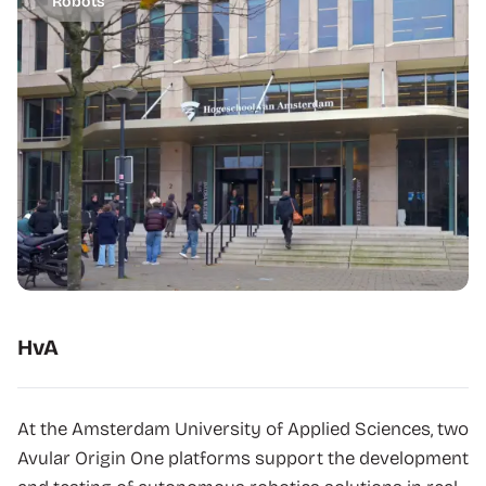
Robots
HvA
At the Amsterdam University of Applied Sciences, two
Avular Origin One platforms support the development