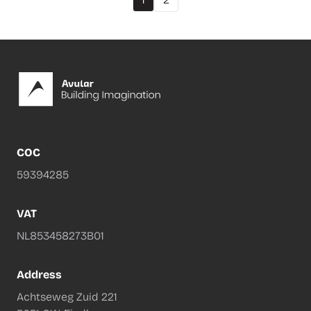
Footer
COC
59394285
VAT
NL853458273B01
Address
Achtseweg Zuid 221