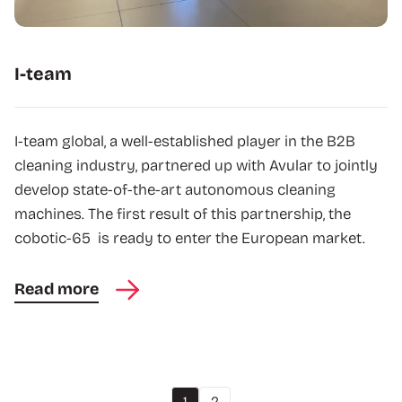
I-team
I-team global, a well-established player in the B2B
cleaning industry, partnered up with Avular to jointly
develop state-of-the-art autonomous cleaning
machines. The first result of this partnership, the
cobotic-65 is ready to enter the European market.
Read more
1
2