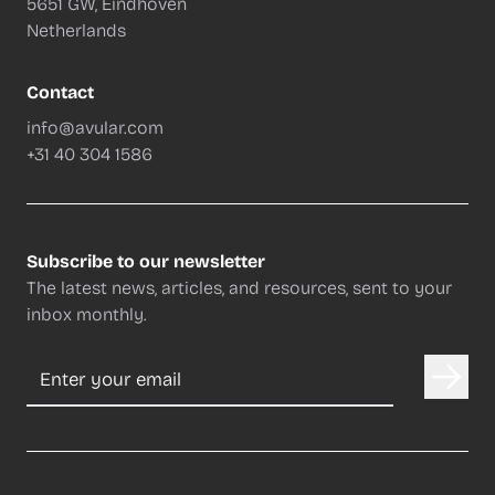
5651 GW, Eindhoven
Netherlands
Contact
info@avular.com
+31 40 304 1586
Subscribe to our newsletter
The latest news, articles, and resources, sent to your
inbox monthly.
Email address