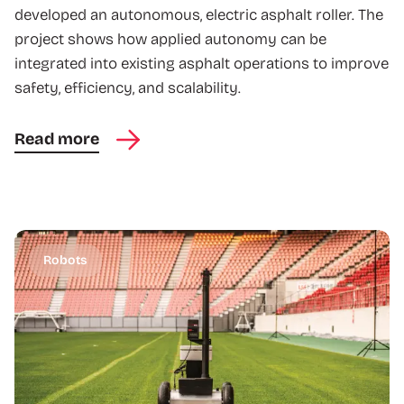
developed an autonomous, electric asphalt roller. The
project shows how applied autonomy can be
integrated into existing asphalt operations to improve
safety, efficiency, and scalability.
Read more
Robots