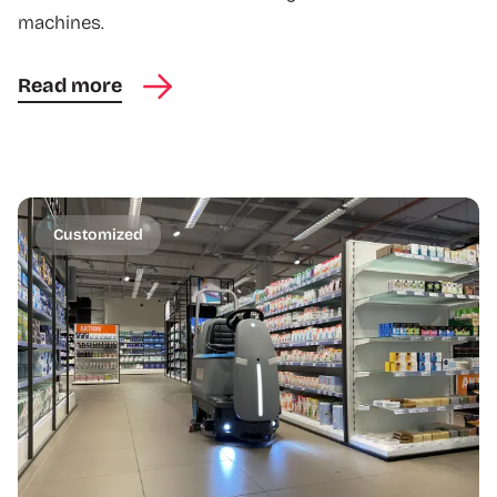
machines.
Read more
Customized