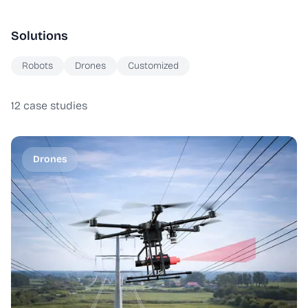
Solutions
Robots
Drones
Customized
12
case studies
Drones