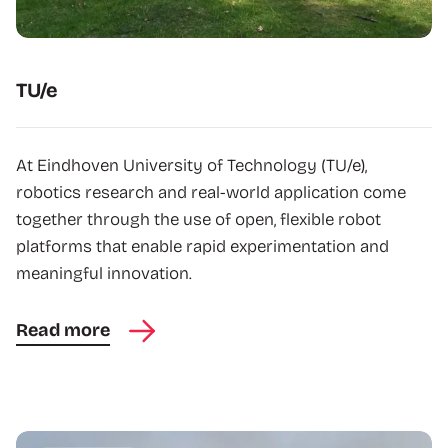
TU/e
At Eindhoven University of Technology (TU/e),
robotics research and real-world application come
together through the use of open, flexible robot
platforms that enable rapid experimentation and
meaningful innovation.
Read more