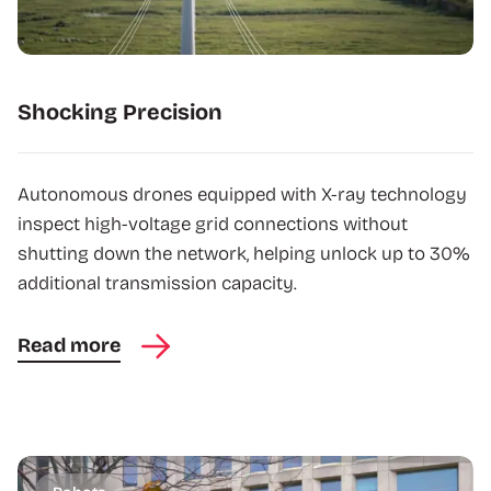
Shocking Precision
Autonomous drones equipped with X-ray technology
inspect high-voltage grid connections without
shutting down the network, helping unlock up to 30%
additional transmission capacity.
Read more