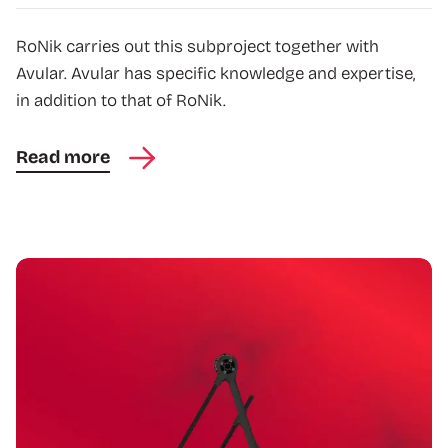
RoNik carries out this subproject together with
Avular. Avular has specific knowledge and expertise,
in addition to that of RoNik.
Read more