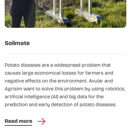
Soilmate
Potato diseases are a widespread problem that
causes large economical losses for farmers and
negative effects on the environment. Avular and
Agrisim want to solve this problem by using robotics,
artificial intelligence (AI) and big data for the
prediction and early detection of potato diseases.
Read more