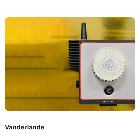
Vanderlande