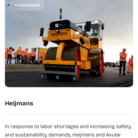
Customized
Heijmans
In response to labor shortages and increasing safety
and sustainability demands, Heijmans and Avular