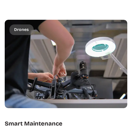
Drones
Smart Maintenance