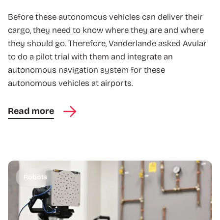
Before these autonomous vehicles can deliver their
cargo, they need to know where they are and where
they should go. Therefore, Vanderlande asked Avular
to do a pilot trial with them and integrate an
autonomous navigation system for these
autonomous vehicles at airports.
Read more
Robots