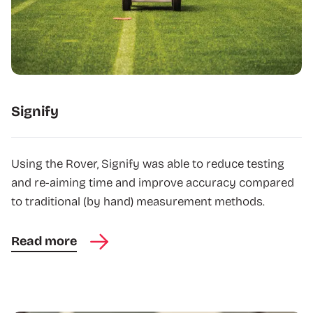
Signify
Using the Rover, Signify was able to reduce testing
and re-aiming time and improve accuracy compared
to traditional (by hand) measurement methods.
Read more