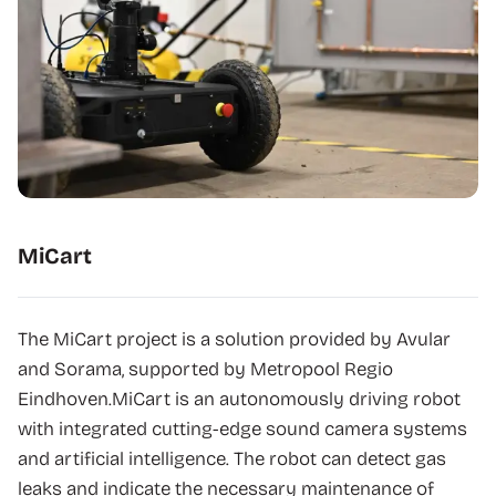
MiCart
The MiCart project is a solution provided by Avular
and Sorama, supported by Metropool Regio
Eindhoven.MiCart is an autonomously driving robot
with integrated cutting-edge sound camera systems
and artificial intelligence. The robot can detect gas
leaks and indicate the necessary maintenance of