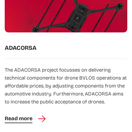
ADACORSA
The ADACORSA project focusses on delivering
technical components for drone BVLOS operations at
affordable prices, by adjusting components from the
automotive industry. Furthermore, ADACORSA aims
to increase the public acceptance of drones.
Read more