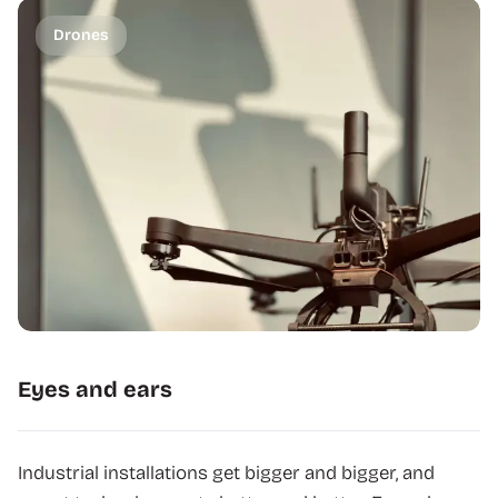
Drones
Eyes and ears
Industrial installations get bigger and bigger, and