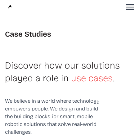
Avular
Case Studies
Discover how our solutions
played a role in
use cases
.
We believe in a world where technology
empowers people. We design and build
the building blocks for smart, mobile
robotic solutions that solve real-world
challenges.