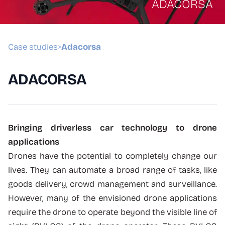
ADACORSA
Case studies
Adacorsa
>
ADACORSA
Bringing driverless car technology to drone
applications
Drones have the potential to completely change our
lives. They can automate a broad range of tasks, like
goods delivery, crowd management and surveillance.
However, many of the envisioned drone applications
require the drone to operate beyond the visible line of