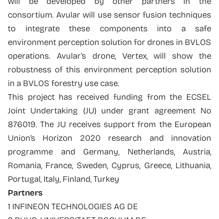
will be developed by other partners in the
consortium. Avular will use sensor fusion techniques
to integrate these components into a safe
environment perception solution for drones in BVLOS
operations. Avular’s drone, Vertex, will show the
robustness of this environment perception solution
in a BVLOS forestry use case.
This project has received funding from the ECSEL
Joint Undertaking (JU) under grant agreement No
876019. The JU receives support from the European
Union’s Horizon 2020 research and innovation
programme and Germany, Netherlands, Austria,
Romania, France, Sweden, Cyprus, Greece, Lithuania,
Portugal, Italy, Finland, Turkey
Partners
1 INFINEON TECHNOLOGIES AG DE