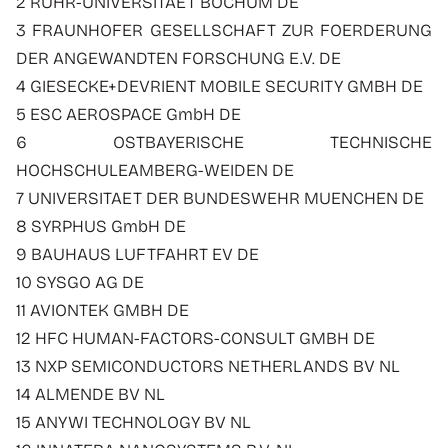
2 RUHR-UNIVERSITAET BOCHUM DE
3 FRAUNHOFER GESELLSCHAFT ZUR FOERDERUNG
DER ANGEWANDTEN FORSCHUNG E.V. DE
4 GIESECKE+DEVRIENT MOBILE SECURITY GMBH DE
5 ESC AEROSPACE GmbH DE
6 OSTBAYERISCHE TECHNISCHE
HOCHSCHULEAMBERG-WEIDEN DE
7 UNIVERSITAET DER BUNDESWEHR MUENCHEN DE
8 SYRPHUS GmbH DE
9 BAUHAUS LUFTFAHRT EV DE
10 SYSGO AG DE
11 AVIONTEK GMBH DE
12 HFC HUMAN-FACTORS-CONSULT GMBH DE
13 NXP SEMICONDUCTORS NETHERLANDS BV NL
14 ALMENDE BV NL
15 ANYWI TECHNOLOGY BV NL