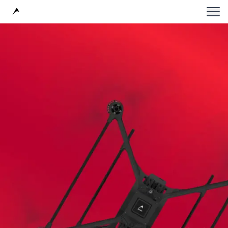
Avular