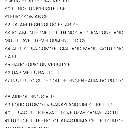
ENERGIES ALTERNATIVES FR
30 LUNDS UNIVERSITET SE
31 ERICSSON AB SE
32 KATAM TECHNOLOGIES AB SE
33 IOTAM INTERNET OF THINGS APPLICATIONS AND
MULTI LAYER DEVELOPMENT LTD CY
34 ALTUS LSA COMMERCIAL AND MANUFACTURING
SA EL
35 HAROKOPIO UNIVERSITY EL
36 UAB METIS BALTIC LT
37 INSTITUTO SUPERIOR DE ENGENHARIA DO PORTO
PT
38 AIRHOLDING S.A. PT
39 FORD OTOMOTIV SANAYI ANONIM SIRKETI TR
40 TUSAS-TURK HAVACILIK VE UZAY SANAYII AS TR
41 TURKCELL TEKNOLOJI ARASTIRMA VE GELISTIRME