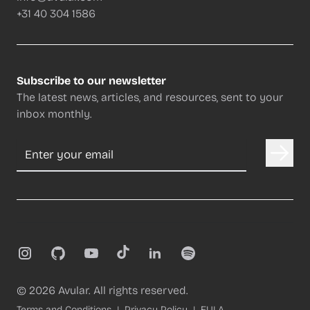
+31 40 304 1586
Subscribe to our newsletter
The latest news, articles, and resources, sent to your
inbox monthly.
Email address
Instagram
GitHub
YouTube
TikTok
LinkedIn
Spotify
©
2026
Avular. All rights reserved.
Terms and Conditions
Privacy Policy
EULA