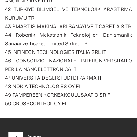
ANONIM SIRKETI TR
42 TURKIYE BILIMSEL VE TEKNOLOJIK ARASTIRMA
KURUMU TR
43 SMART IS MAKINALARI SANAYI VE TICARET A.S TR
44 Robonik Mekatronik Teknolojileri Danismanlik
Sanayi ve Ticaret Limited Sirketi TR
45 INFINEON TECHNOLOGIES ITALIA SRL IT
46 CONSORZIO NAZIONALE INTERUNIVERSITARIO
PER LA NANOELETTRONICA IT
47 UNIVERSITA DEGLI STUDI DI PARMA IT
48 NOKIA TECHNOLOGIES OY FI
49 TAMPEREEN KORKEAKOULUSAATIO SR FI
50 CROSSCONTROL OY FI
Footer