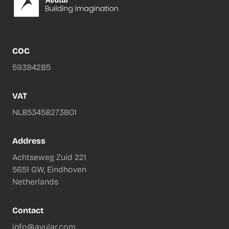
COC
59394285
VAT
NL853458273B01
Address
Achtseweg Zuid 221
5651 GW, Eindhoven
Netherlands
Contact
info@avular.com