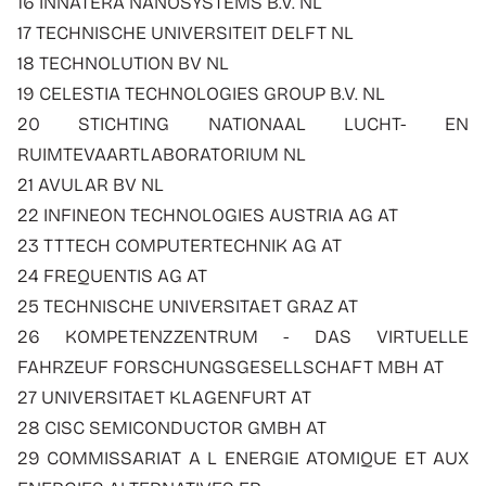
16 INNATERA NANOSYSTEMS B.V. NL
17 TECHNISCHE UNIVERSITEIT DELFT NL
18 TECHNOLUTION BV NL
19 CELESTIA TECHNOLOGIES GROUP B.V. NL
20 STICHTING NATIONAAL LUCHT- EN
RUIMTEVAARTLABORATORIUM NL
21 AVULAR BV NL
22 INFINEON TECHNOLOGIES AUSTRIA AG AT
23 TTTECH COMPUTERTECHNIK AG AT
24 FREQUENTIS AG AT
25 TECHNISCHE UNIVERSITAET GRAZ AT
26 KOMPETENZZENTRUM - DAS VIRTUELLE
FAHRZEUF FORSCHUNGSGESELLSCHAFT MBH AT
27 UNIVERSITAET KLAGENFURT AT
28 CISC SEMICONDUCTOR GMBH AT
29 COMMISSARIAT A L ENERGIE ATOMIQUE ET AUX