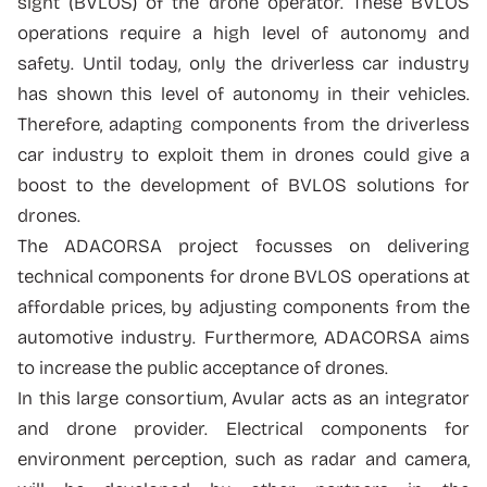
sight (BVLOS) of the drone operator. These BVLOS
operations require a high level of autonomy and
safety. Until today, only the driverless car industry
has shown this level of autonomy in their vehicles.
Therefore, adapting components from the driverless
car industry to exploit them in drones could give a
boost to the development of BVLOS solutions for
drones.
The ADACORSA project focusses on delivering
technical components for drone BVLOS operations at
affordable prices, by adjusting components from the
automotive industry. Furthermore, ADACORSA aims
to increase the public acceptance of drones.
In this large consortium, Avular acts as an integrator
and drone provider. Electrical components for
environment perception, such as radar and camera,